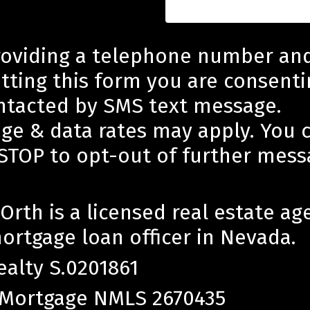
roviding a telephone number an
tting this form you are consenti
ntacted by SMS text message.
ge & data rates may apply. You 
 STOP to opt-out of further mess
Orth is a licensed real estate ag
ortgage loan officer in Nevada.
ealty S.0201861
 Mortgage NMLS 2670435