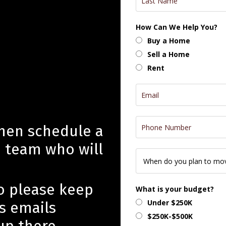
How Can We Help You?
Buy a Home
Sell a Home
Rent
then schedule a
e team who will
so please keep
What is your budget?
Under $250K
s emails
$250K-$500K
up there.