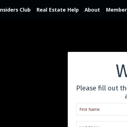
Insiders Club
Real Estate Help
About
Member'
W
Please fill out t