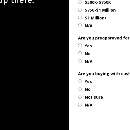
$500K-$750K
$750-$1 Million
$1 Million+
N/A
Are you preapproved for
Yes
No
N/A
Are you buying with cas
Yes
No
Not sure
N/A