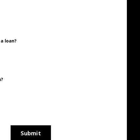
 a loan?
h?
Submit