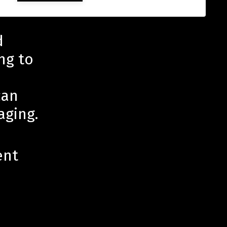
d
ng to
can
aging.
ent