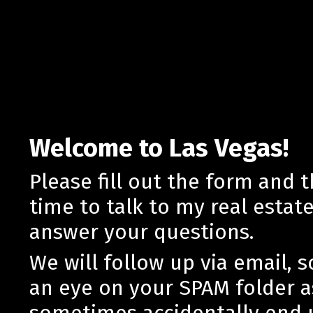
Welcome to Las Vegas!
Please fill out the form and 
time to talk to my real estat
answer your questions.
We will follow up via email, 
an eye on your SPAM folder a
sometimes accidentally end 