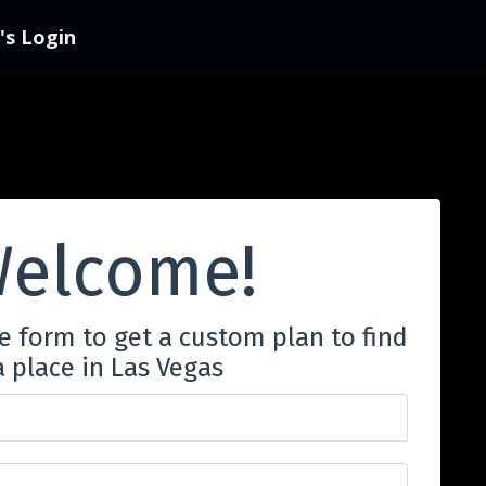
s Login
elcome!
he form to get a custom plan to find
a place in Las Vegas