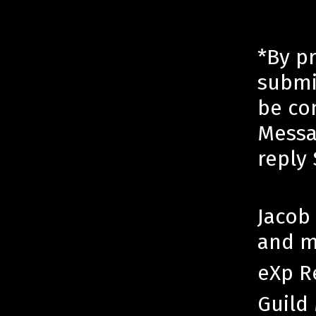
*By p
submi
be co
Messa
reply
Jacob 
and m
eXp R
Guild